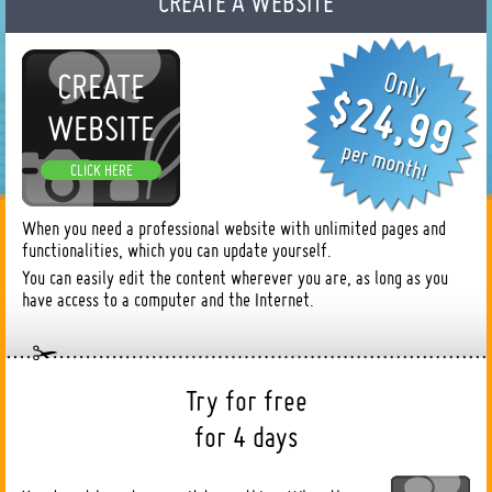
CREATE A WEBSITE
CREATE
WEBSITE
CLICK HERE
When you need a professional website with unlimited pages and
functionalities, which you can update yourself.
You can easily edit the content wherever you are, as long as you
have access to a computer and the Internet.
Try for free
for 4 days