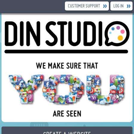
CUSTOMER SUPPORT
LOG IN