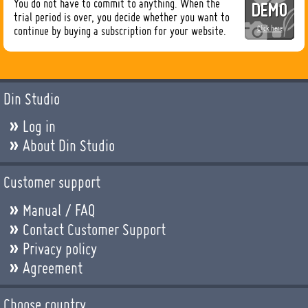
You do not have to commit to anything. When the
trial period is over, you decide whether you want to
continue by buying a subscription for your website.
Click here
Din Studio
Log in
About Din Studio
Customer support
Manual / FAQ
Contact Customer Support
Privacy policy
Agreement
Choose country